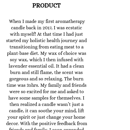
PRODUCT
When I made my first aromatherapy
candle back in 2017, I was ecstatic
with myself! At that time I had just
started my holistic health journey and
transitioning from eating meat to a
plant-base diet. My wax of choice was
soy wax, which I then infused with
lavender essential oil. It had a clean
burn and still flame, the scent was
gorgeous and so relaxing. The burn
time was 35hrs. My family and friends
were so excited for me and asked to
have some samples for themselves. I
then realized a candle wasn’t just a
candle, it can soothe your mind, lift
your spirit or just change your home
decor. With the positive feedback from
friends and family, I soon expanded