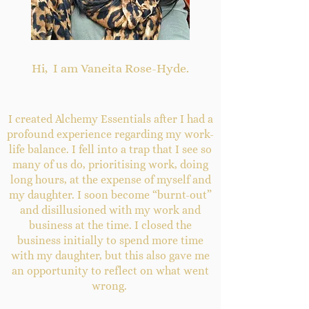
​Hi, I am Vaneita Rose-Hyde.
I created Alchemy Essentials after I had a
profound experience regarding my work-
life balance. I fell into a trap that I see so
many of us do, prioritising work, doing
long hours, at the expense of myself and
my daughter. I soon become “burnt-out”
and disillusioned with my work and
business at the time. I closed the
business initially to spend more time
with my daughter, but this also gave me
an opportunity to reflect on what went
wrong.