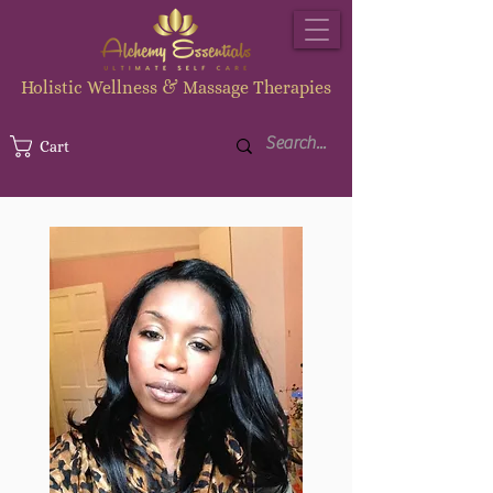
Holistic Wellness & Massage Therapies
Cart