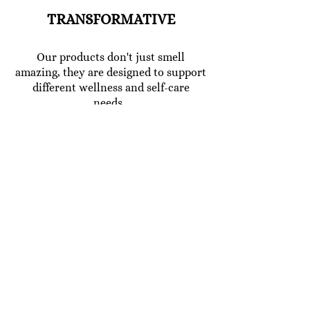
TRANSFORMATIVE
Our products don't just smell
amazing, they are designed to support
different wellness and self-care
needs.
Developed using data insight and
research into how natural products
works in harmony with the mind and
body. We use the purest oils and
minerals to help you relax, sleep, heal,
reinvigorate, soften the skin ,add
moisture to your skin, boost your
mood or create a balancing
atmosphere around you.
CLEAN AND SUSTAINABLE