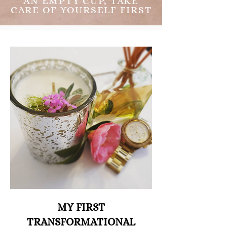
AN EMPTY CUP, TAKE
CARE OF YOURSELF FIRST
MY FIRST
TRANSFORMATIONAL