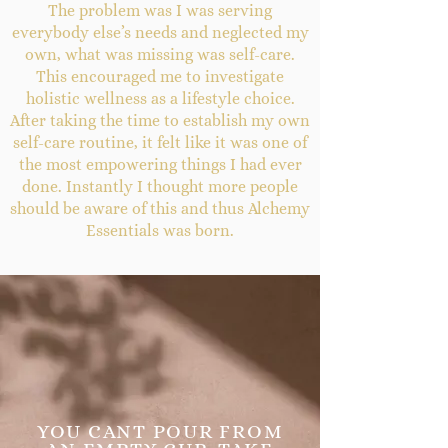
The problem was I was serving
everybody else’s needs and neglected my
own, what was missing was self-care.
This encouraged me to investigate
holistic wellness as a lifestyle choice.
After taking the time to establish my own
self-care routine, it felt like it was one of
the most empowering things I had ever
done. Instantly I thought more people
should be aware of this and thus Alchemy
Essentials was born.
YOU CANT POUR FROM