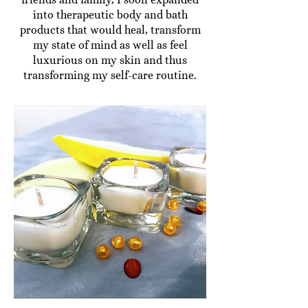
into therapeutic body and bath
products that would heal, transform
my state of mind as well as feel
luxurious on my skin and thus
transforming my self-care routine.