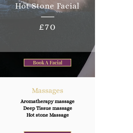
Hot Stone Facial
£70
Book A Facial
Massages
Aromatherapy massage
Deep Tissue massage
Hot stone Massage