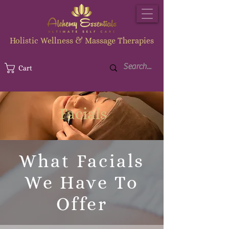
Holistic Wellness & Massage Therapies
Cart
Facials
What Facials
We Have To
Offer