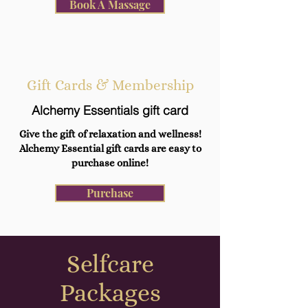
Book A Massage
Gift Cards & Membership
Alchemy Essentials gift card
Give the gift of relaxation and wellness!
Alchemy Essential gift cards are easy to
purchase online!
Purchase
Selfcare
Packages