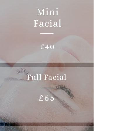
Mini
Facial
£40
Full Facial
£65